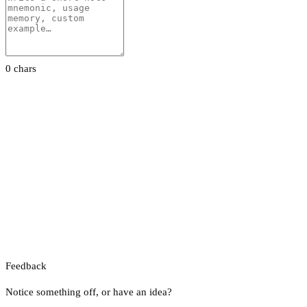
0 chars
Feedback
Notice something off, or have an idea?