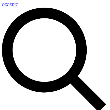
OZ
OZDIC