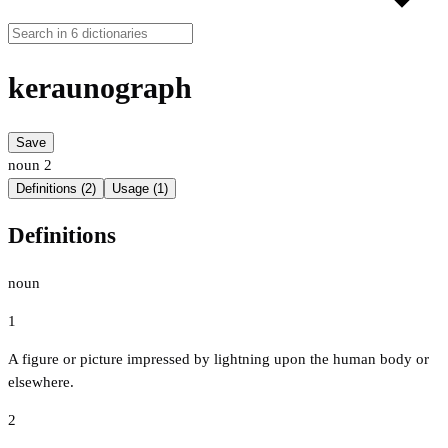
keraunograph
Save
noun
2
Definitions (2)
Usage (1)
Definitions
noun
1
A figure or picture impressed by lightning upon the human body or
elsewhere.
2