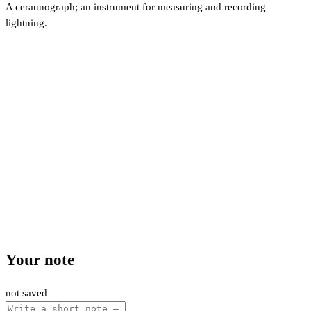
A ceraunograph; an instrument for measuring and recording
lightning.
Your note
not saved