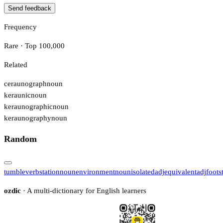
Send feedback
Frequency
Rare · Top 100,000
Related
ceraunograph
noun
keraunic
noun
keraunographic
noun
keraunography
noun
Random
tumble
verb
station
noun
environment
noun
isolated
adj
equivalent
adj
foots
ozdic
· A multi-dictionary for English learners