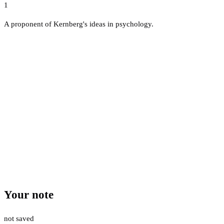
1
A proponent of Kernberg's ideas in psychology.
Your note
not saved