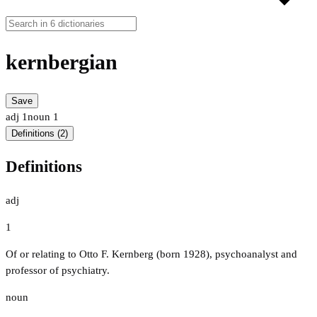
kernbergian
Save
adj
1
noun
1
Definitions (2)
Definitions
adj
1
Of or relating to Otto F. Kernberg (born 1928), psychoanalyst and
professor of psychiatry.
noun