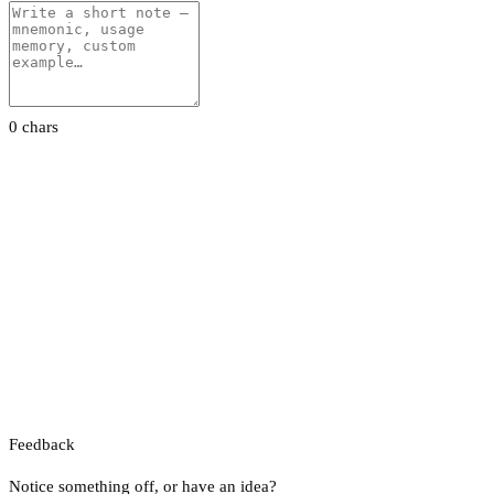
0 chars
Feedback
Notice something off, or have an idea?