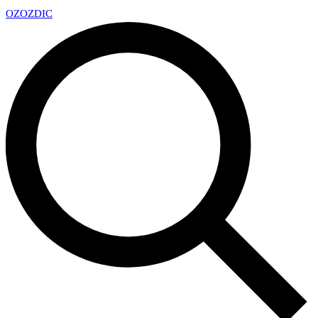
OZ
OZDIC