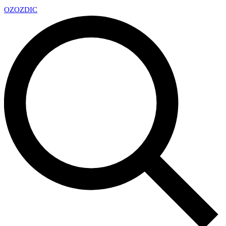
OZ
OZDIC