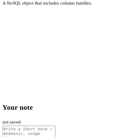
A NoSQL object that includes column families.
Your note
not saved