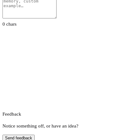
0 chars
Feedback
Notice something off, or have an idea?
Send feedback