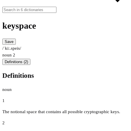
keyspace
Save
/ˈkiː.speis/
noun
2
Definitions (2)
Definitions
noun
1
The notional space that contains all possible cryptographic keys.
2