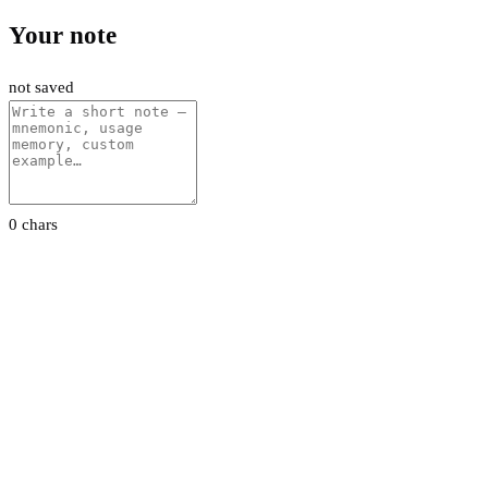
Your note
not saved
0 chars