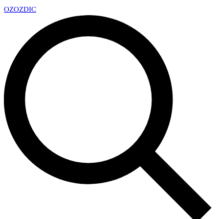
OZ
OZDIC