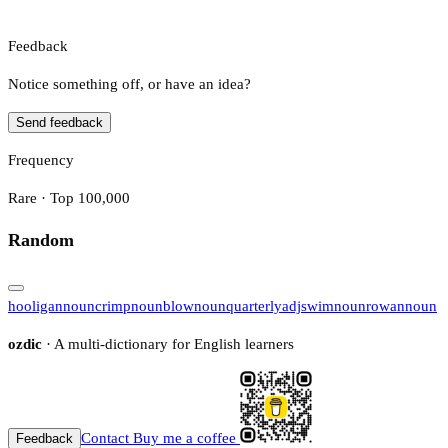
Feedback
Notice something off, or have an idea?
Send feedback
Frequency
Rare · Top 100,000
Random
hooligan
noun
crimp
noun
blow
noun
quarterly
adj
swim
noun
rowan
noun
ozdic
· A multi-dictionary for English learners
Contact
Buy me a coffee
Feedback