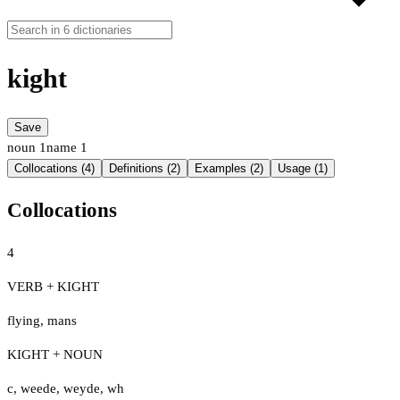
kight
Save
noun
1
name
1
Collocations (4)
Definitions (2)
Examples (2)
Usage (1)
Collocations
4
VERB + KIGHT
flying
,
mans
KIGHT + NOUN
c
,
weede
,
weyde
,
wh