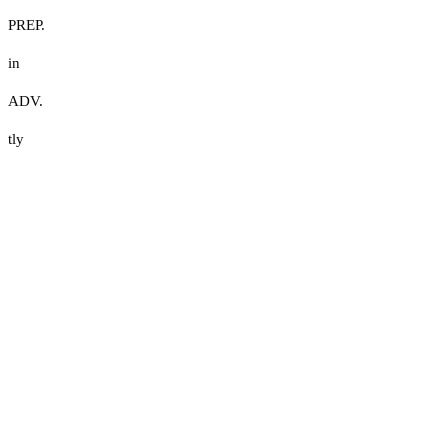
PREP.
in
ADV.
tly