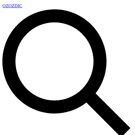
OZ
OZDIC