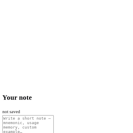
Your note
not saved