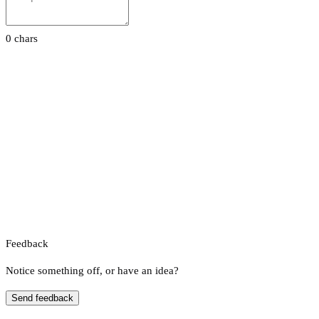
0 chars
Feedback
Notice something off, or have an idea?
Send feedback