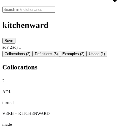
kitchenward
Save
adv
2
adj
1
Collocations (2)
Definitions (3)
Examples (2)
Usage (1)
Collocations
2
ADJ.
turned
VERB + KITCHENWARD
made