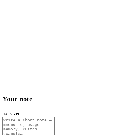
Your note
not saved