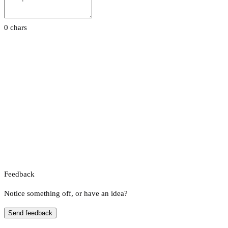
0 chars
Feedback
Notice something off, or have an idea?
Send feedback