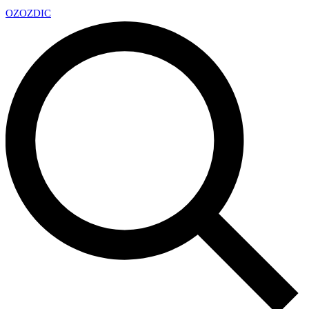
OZ
OZDIC