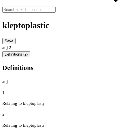
kleptoplastic
Save
adj
2
Definitions (2)
Definitions
adj
1
Relating to kleptoplasty
2
Relating to kleptoplasts