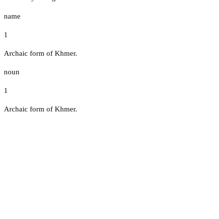
name
1
Archaic form of Khmer.
noun
1
Archaic form of Khmer.