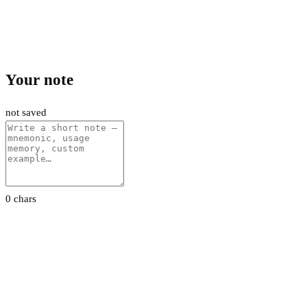
Your note
not saved
0 chars