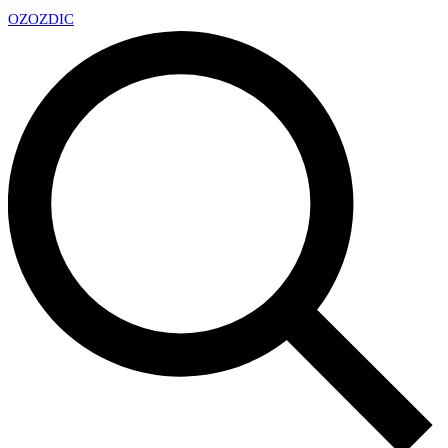
OZ
OZDIC