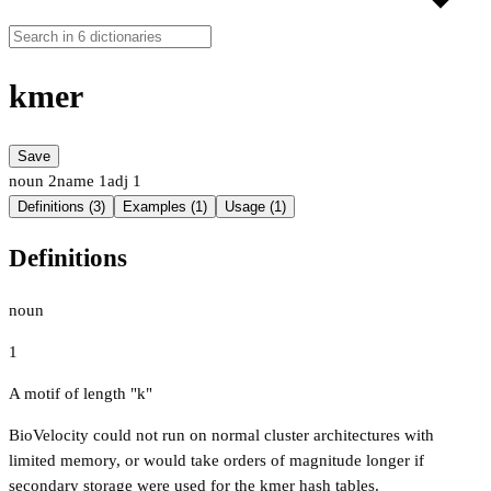
kmer
Save
noun
2
name
1
adj
1
Definitions (3)
Examples (1)
Usage (1)
Definitions
noun
1
A motif of length "k"
BioVelocity could not run on normal cluster architectures with
limited memory, or would take orders of magnitude longer if
secondary storage were used for the kmer hash tables.