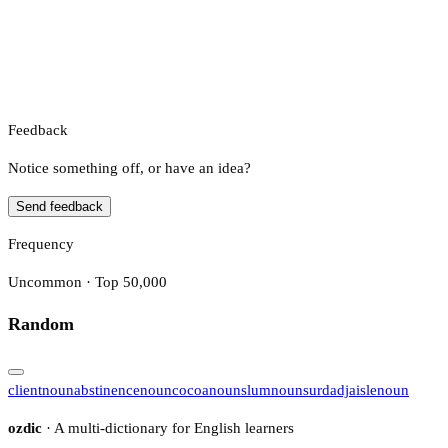
Feedback
Notice something off, or have an idea?
Send feedback
Frequency
Uncommon · Top 50,000
Random
client
noun
abstinence
noun
cocoa
noun
slum
noun
surd
adj
aisle
noun
ozdic
· A multi-dictionary for English learners