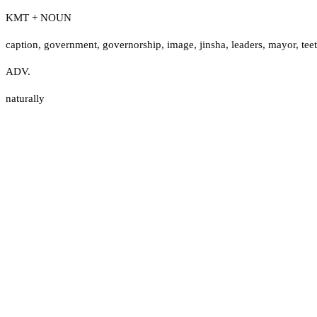
KMT + NOUN
caption
,
government
,
governorship
,
image
,
jinsha
,
leaders
,
mayor
,
tee
ADV.
naturally