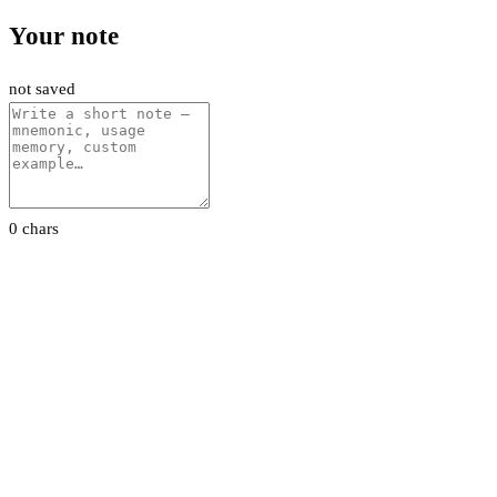
Your note
not saved
0 chars