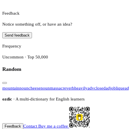
Feedback
Notice something off, or have an idea?
Send feedback
Frequency
Uncommon · Top 50,000
Random
mountain
noun
cheese
noun
massacre
verb
heavily
adv
closed
adj
oblique
ad
ozdic
· A multi-dictionary for English learners
Contact
Buy me a coffee
Feedback