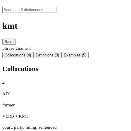
kmt
Save
phrase
2
name
1
Collocations (4)
Definitions (3)
Examples (5)
Collocations
4
ADJ.
former
VERB + KMT
court
,
party
,
ruling
,
sentenced