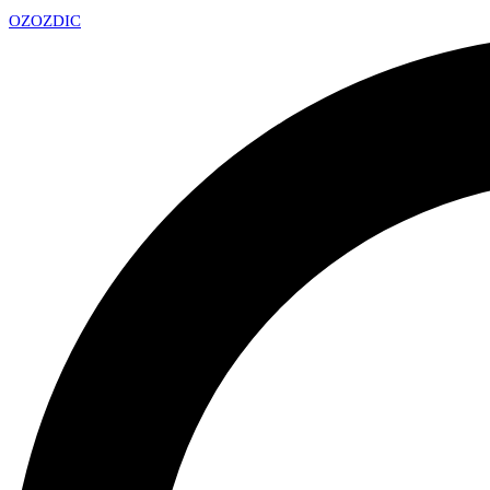
OZ
OZDIC