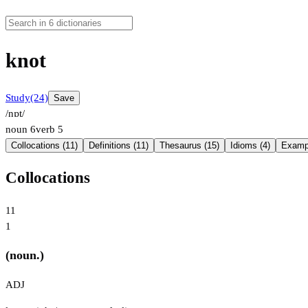
knot
Study
(24)
Save
/nɒt/
noun
6
verb
5
Collocations (11)
Definitions (11)
Thesaurus (15)
Idioms (4)
Exampl
Collocations
11
1
(noun.)
ADJ