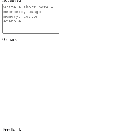
not saved
0 chars
Feedback