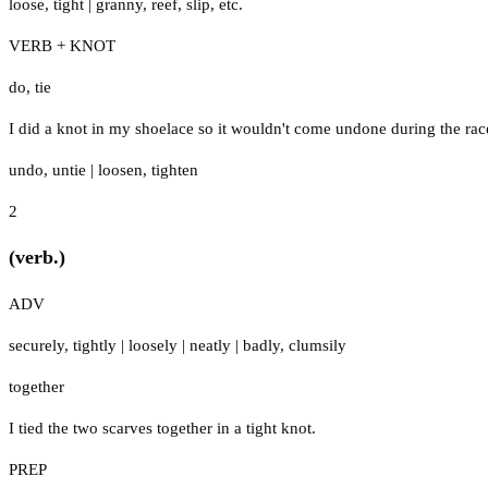
loose
,
tight
|
granny
,
reef
,
slip
,
etc.
VERB + KNOT
do
,
tie
I did a knot in my shoelace so it wouldn't come undone during the rac
undo
,
untie
|
loosen
,
tighten
2
(verb.)
ADV
securely
,
tightly
|
loosely
|
neatly
|
badly
,
clumsily
together
I tied the two scarves together in a tight knot.
PREP