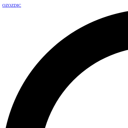
OZ
OZDIC