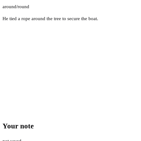
around/round
He tied a rope around the tree to secure the boat.
Your note