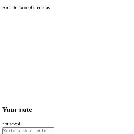
Archaic form of creosote.
Your note
not saved