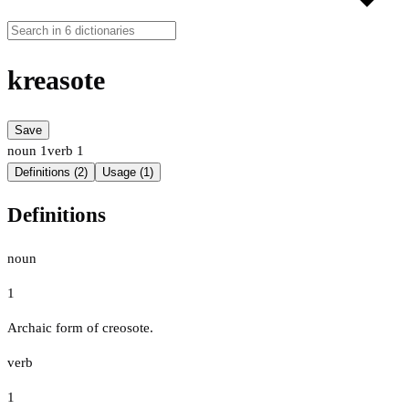
kreasote
Save
noun
1
verb
1
Definitions (2)
Usage (1)
Definitions
noun
1
Archaic form of creosote.
verb
1