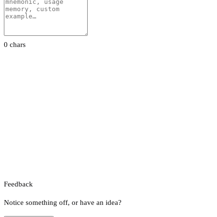
0 chars
Feedback
Notice something off, or have an idea?