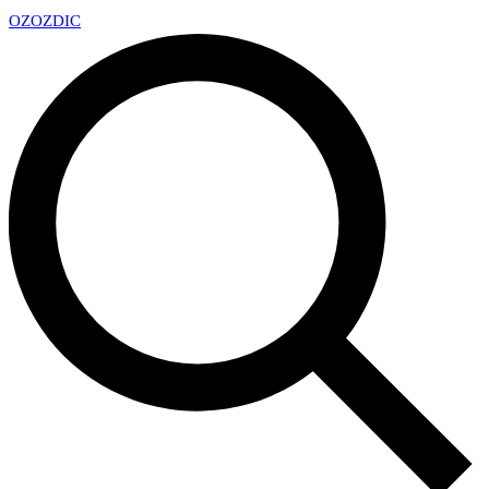
OZ
OZDIC