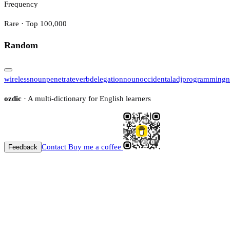
Frequency
Rare · Top 100,000
Random
wireless
noun
penetrate
verb
delegation
noun
occidental
adj
programming
n
ozdic
· A multi-dictionary for English learners
Contact
Buy me a coffee
Feedback