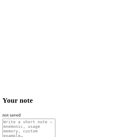
Your note
not saved