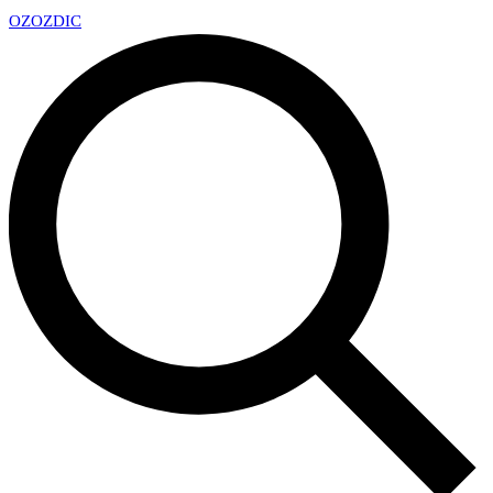
OZ
OZDIC