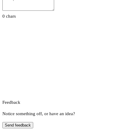
0 chars
Feedback
Notice something off, or have an idea?
Send feedback