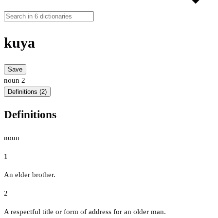
kuya
Save
noun
2
Definitions (2)
Definitions
noun
1
An elder brother.
2
A respectful title or form of address for an older man.