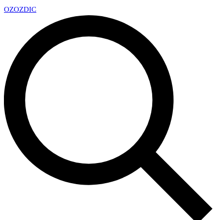
OZ
OZDIC