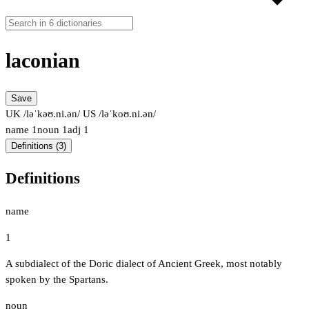
laconian
Save
UK /ləˈkəʊ.ni.ən/
US /ləˈkoʊ.ni.ən/
name
1
noun
1
adj
1
Definitions (3)
Definitions
name
1
A subdialect of the Doric dialect of Ancient Greek, most notably
spoken by the Spartans.
noun