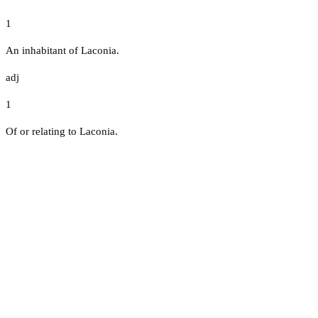
1
An inhabitant of Laconia.
adj
1
Of or relating to Laconia.