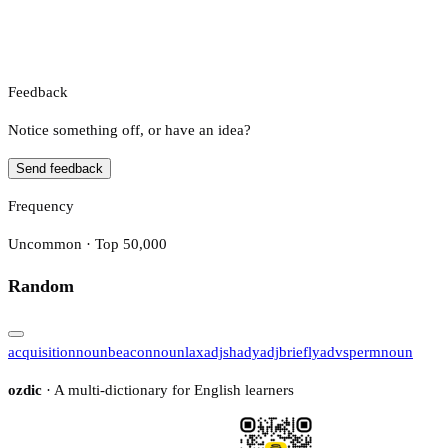
Feedback
Notice something off, or have an idea?
Send feedback
Frequency
Uncommon · Top 50,000
Random
acquisition
noun
beacon
noun
lax
adj
shady
adj
briefly
adv
sperm
noun
ozdic
· A multi-dictionary for English learners