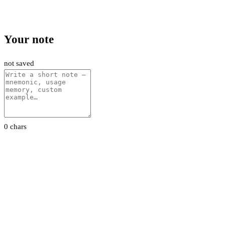
Your note
not saved
0 chars