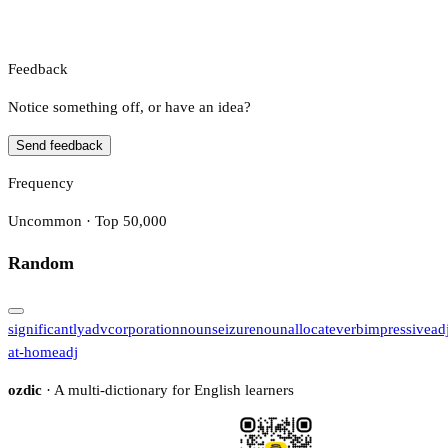
Feedback
Notice something off, or have an idea?
Send feedback
Frequency
Uncommon · Top 50,000
Random
significantly
adv
corporation
noun
seizure
noun
allocate
verb
impressive
ad
at-home
adj
ozdic
· A multi-dictionary for English learners