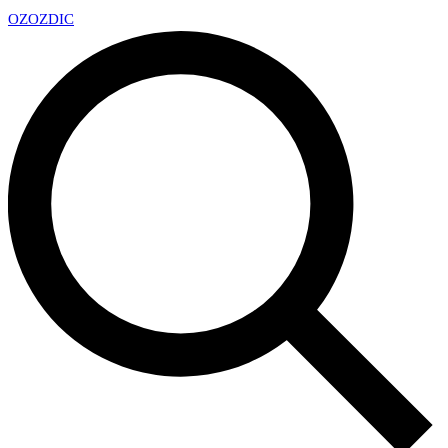
OZ
OZDIC