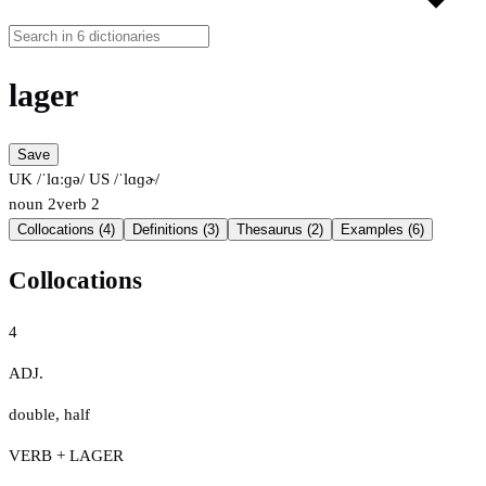
lager
Save
UK /ˈlɑːɡə/
US /ˈlɑɡɚ/
noun
2
verb
2
Collocations (4)
Definitions (3)
Thesaurus (2)
Examples (6)
Collocations
4
ADJ.
double
,
half
VERB + LAGER