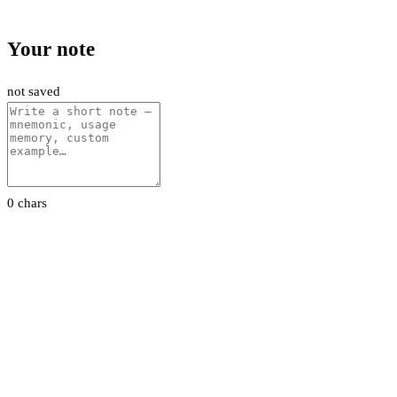
Your note
not saved
0 chars