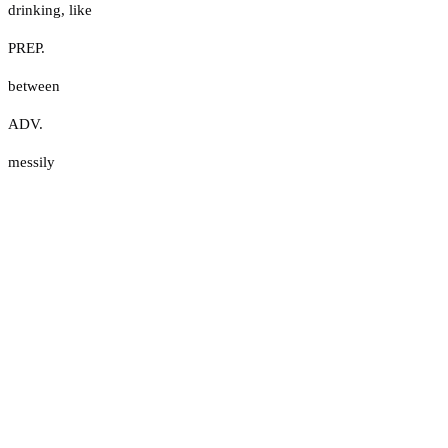
drinking
,
like
PREP.
between
ADV.
messily