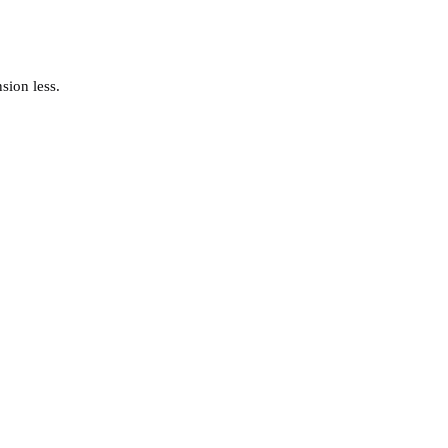
sion less.