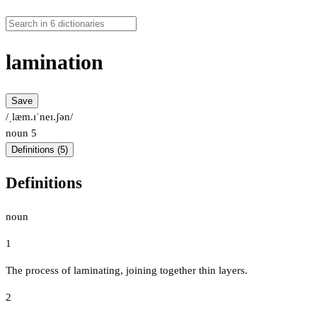
lamination
Save
/ˌlæm.ɪˈneɪ.ʃən/
noun
5
Definitions (5)
Definitions
noun
1
The process of laminating, joining together thin layers.
2