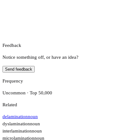
Feedback
Notice something off, or have an idea?
Send feedback
Frequency
Uncommon · Top 50,000
Related
delamination
noun
dyslamination
noun
interlamination
noun
microlamination
noun