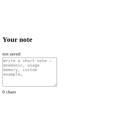
Your note
not saved
0 chars