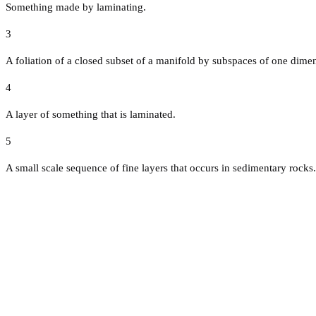
Something made by laminating.
3
A foliation of a closed subset of a manifold by subspaces of one dimen
4
A layer of something that is laminated.
5
A small scale sequence of fine layers that occurs in sedimentary rocks.