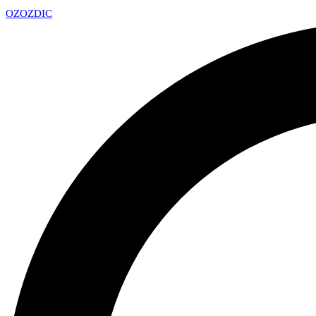
OZ
OZDIC