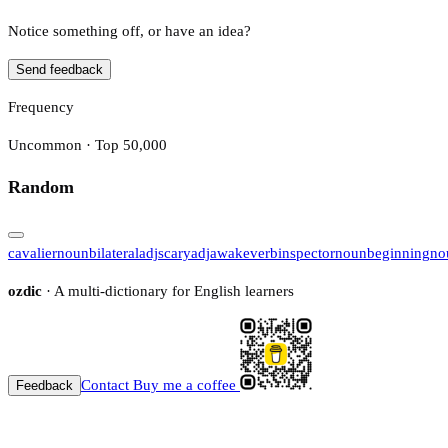
Notice something off, or have an idea?
Send feedback
Frequency
Uncommon · Top 50,000
Random
cavalier
noun
bilateral
adj
scary
adj
awake
verb
inspector
noun
beginning
no
ozdic
· A multi-dictionary for English learners
Contact
Buy me a coffee
Feedback