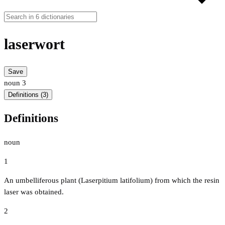
laserwort
Save
noun
3
Definitions (3)
Definitions
noun
1
An umbelliferous plant (Laserpitium latifolium) from which the resin
laser was obtained.
2