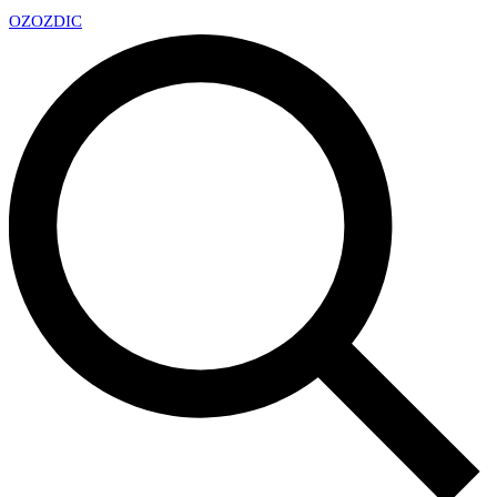
OZ
OZDIC