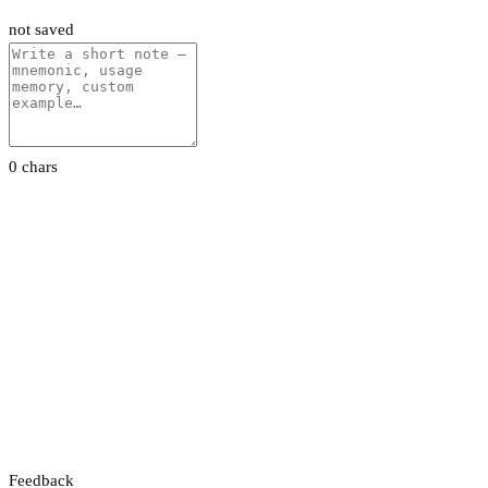
not saved
0 chars
Feedback