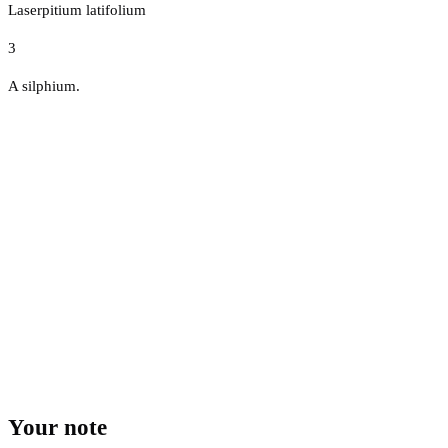
Laserpitium latifolium
3
A silphium.
Your note