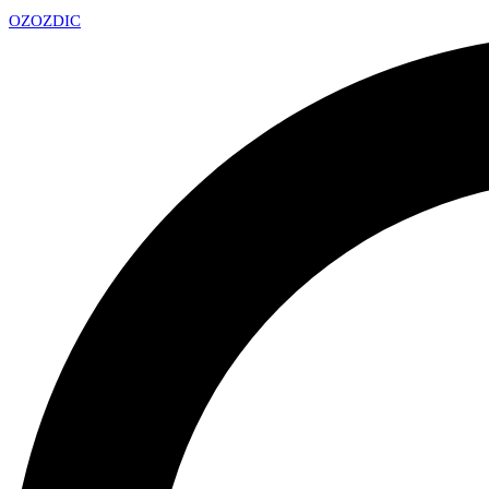
OZ
OZDIC