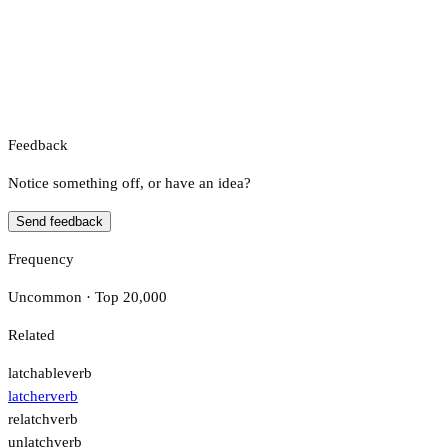
Feedback
Notice something off, or have an idea?
Send feedback
Frequency
Uncommon · Top 20,000
Related
latchable
verb
latcher
verb
relatch
verb
unlatch
verb