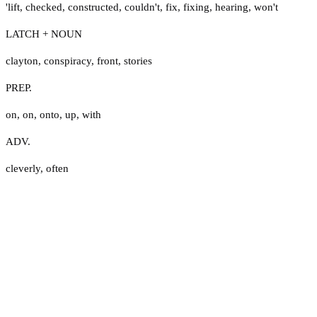
'lift
,
checked
,
constructed
,
couldn't
,
fix
,
fixing
,
hearing
,
won't
LATCH + NOUN
clayton
,
conspiracy
,
front
,
stories
PREP.
on
,
on
,
onto
,
up
,
with
ADV.
cleverly
,
often