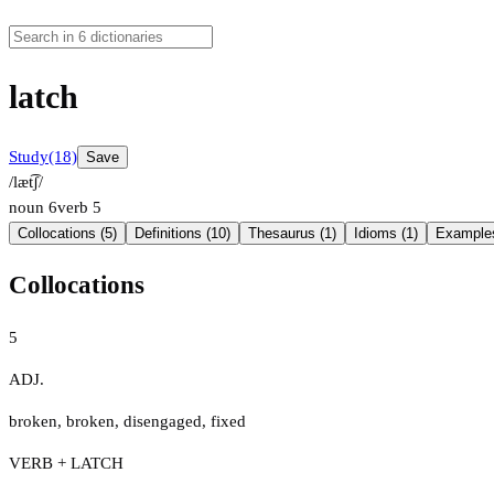
latch
Study
(18)
Save
/læt͡ʃ/
noun
6
verb
5
Collocations (5)
Definitions (10)
Thesaurus (1)
Idioms (1)
Examples
Collocations
5
ADJ.
broken
,
broken
,
disengaged
,
fixed
VERB + LATCH