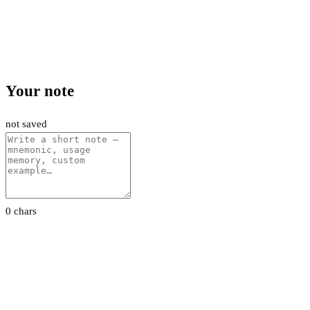
Your note
not saved
0 chars