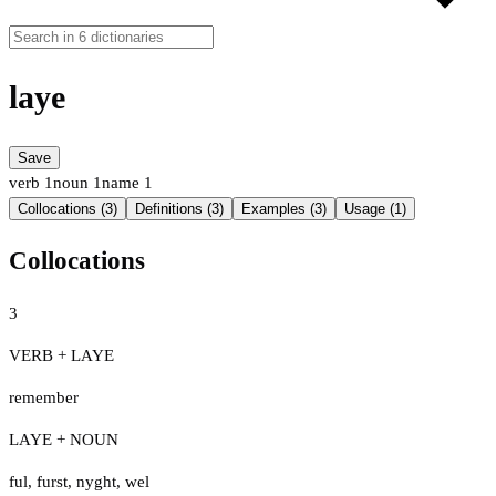
laye
Save
verb
1
noun
1
name
1
Collocations (3)
Definitions (3)
Examples (3)
Usage (1)
Collocations
3
VERB + LAYE
remember
LAYE + NOUN
ful
,
furst
,
nyght
,
wel