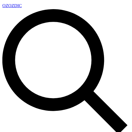
OZ
OZDIC