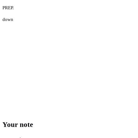
PREP.
down
Your note