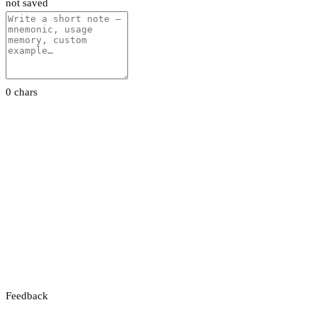
not saved
0 chars
Feedback