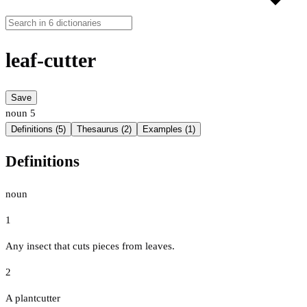
leaf-cutter
Save
noun
5
Definitions (5)
Thesaurus (2)
Examples (1)
Definitions
noun
1
Any insect that cuts pieces from leaves.
2
A plantcutter