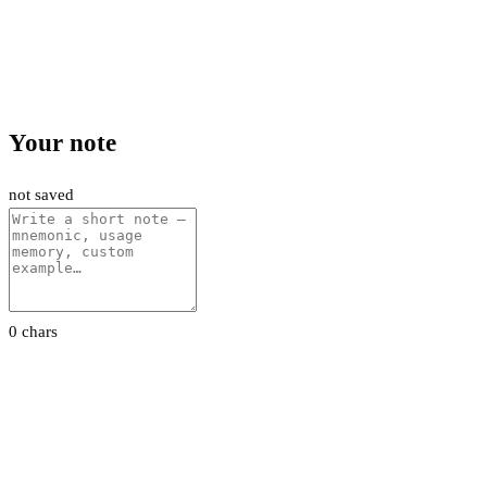
Your note
not saved
0 chars