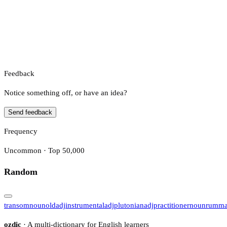
Feedback
Notice something off, or have an idea?
Send feedback
Frequency
Uncommon · Top 50,000
Random
transom
noun
old
adj
instrumental
adj
plutonian
adj
practitioner
noun
rumm
ozdic
· A multi-dictionary for English learners