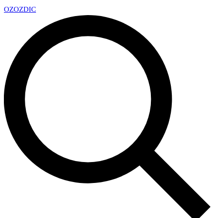
OZ
OZDIC