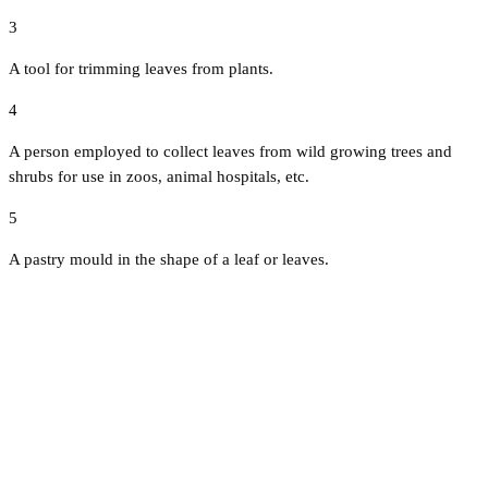
3
A tool for trimming leaves from plants.
4
A person employed to collect leaves from wild growing trees and
shrubs for use in zoos, animal hospitals, etc.
5
A pastry mould in the shape of a leaf or leaves.