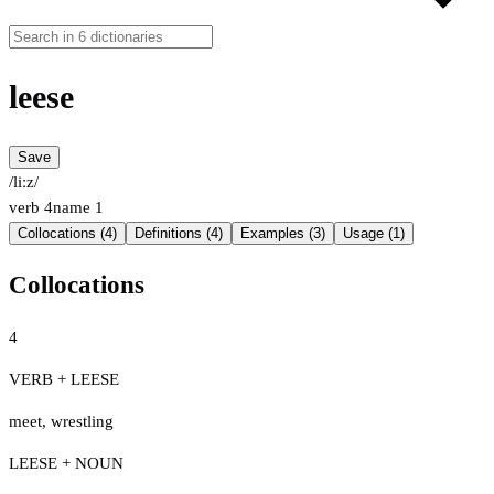
leese
Save
/liːz/
verb
4
name
1
Collocations (4)
Definitions (4)
Examples (3)
Usage (1)
Collocations
4
VERB + LEESE
meet
,
wrestling
LEESE + NOUN