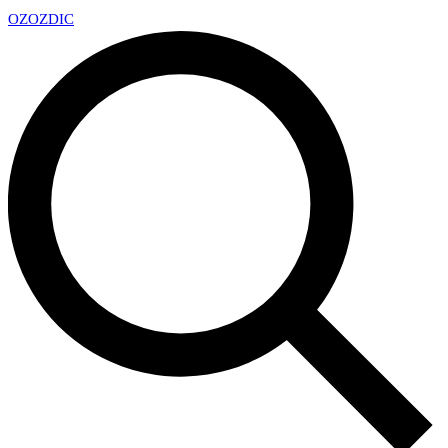
OZ
OZDIC