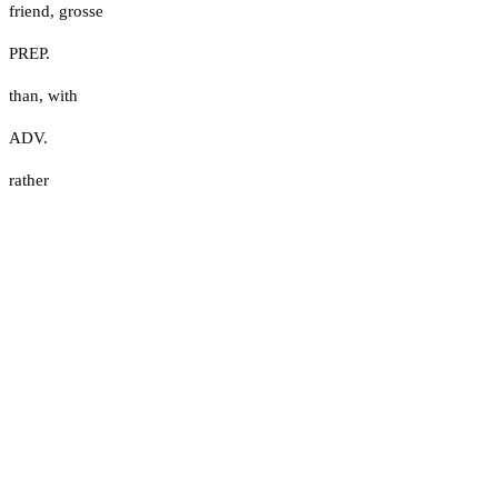
friend
,
grosse
PREP.
than
,
with
ADV.
rather