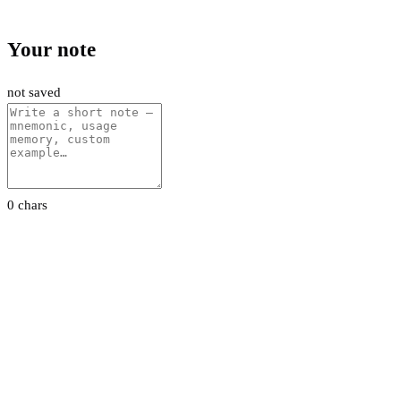
Your note
not saved
0 chars