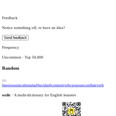
Feedback
Notice something off, or have an idea?
Send feedback
Frequency
Uncommon · Top 50,000
Random
liner
noun
incidental
adj
lucid
adj
contest
verb
cps
noun
conflate
verb
ozdic
· A multi-dictionary for English learners