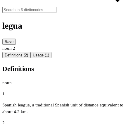
legua
Save
noun
2
Definitions (2)
Usage (1)
Definitions
noun
1
Spanish league, a traditional Spanish unit of distance equivalent to
about 4.2 km.
2