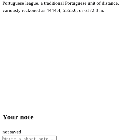
Portuguese league, a traditional Portuguese unit of distance,
variously reckoned as 4444.4, 5555.6, or 6172.8 m.
Your note
not saved