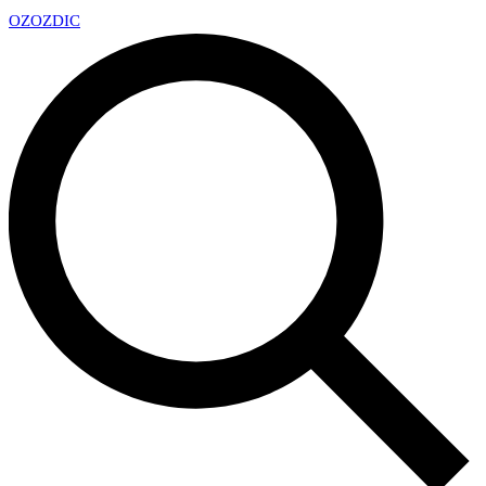
OZ
OZDIC