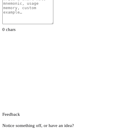
0 chars
Feedback
Notice something off, or have an idea?