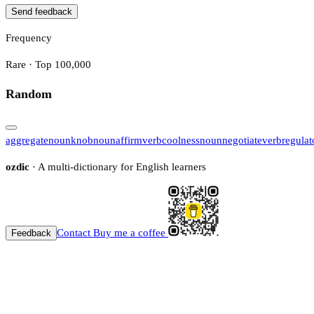
Send feedback
Frequency
Rare · Top 100,000
Random
aggregate
noun
knob
noun
affirm
verb
coolness
noun
negotiate
verb
regulat
ozdic
· A multi-dictionary for English learners
Contact
Buy me a coffee
Feedback