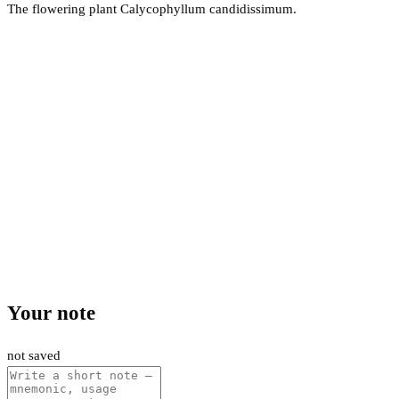
The flowering plant Calycophyllum candidissimum.
Your note
not saved