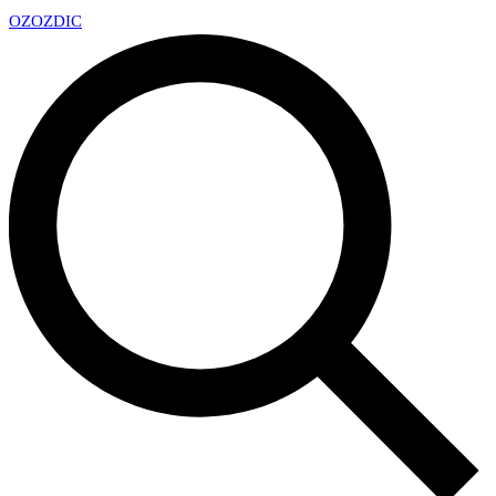
OZ
OZDIC