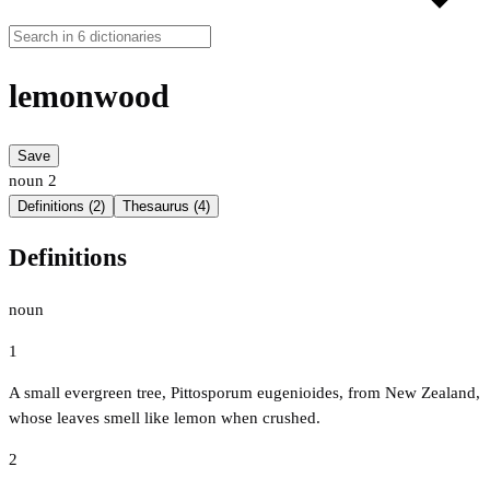
lemonwood
Save
noun
2
Definitions (2)
Thesaurus (4)
Definitions
noun
1
A small evergreen tree, Pittosporum eugenioides, from New Zealand,
whose leaves smell like lemon when crushed.
2