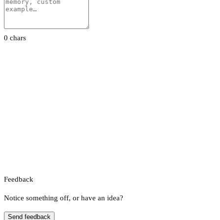
0 chars
Feedback
Notice something off, or have an idea?
Send feedback