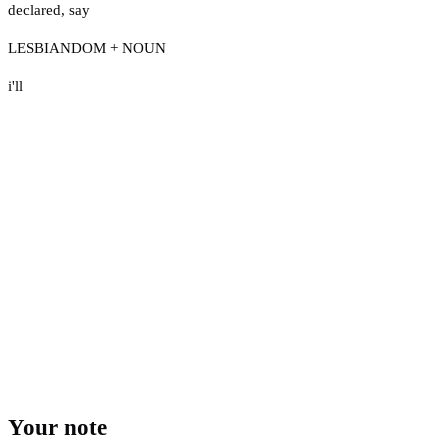
declared
,
say
LESBIANDOM + NOUN
i'll
Your note