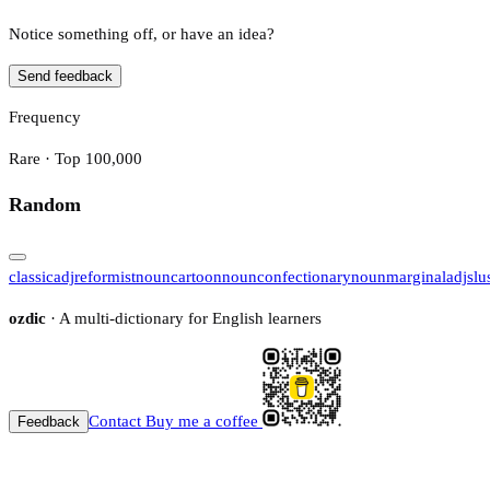
Notice something off, or have an idea?
Send feedback
Frequency
Rare · Top 100,000
Random
classic
adj
reformist
noun
cartoon
noun
confectionary
noun
marginal
adj
slu
ozdic
· A multi-dictionary for English learners
Contact
Buy me a coffee
Feedback