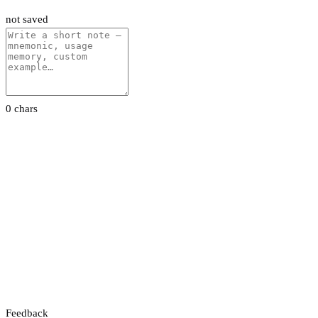
not saved
0 chars
Feedback