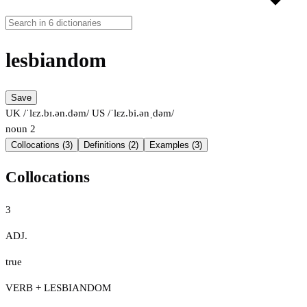
lesbiandom
Save
UK /ˈlɛz.bɪ.ən.dəm/
US /ˈlɛz.bi.ənˌdəm/
noun
2
Collocations (3)
Definitions (2)
Examples (3)
Collocations
3
ADJ.
true
VERB + LESBIANDOM