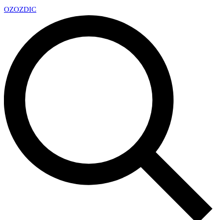
OZ
OZDIC