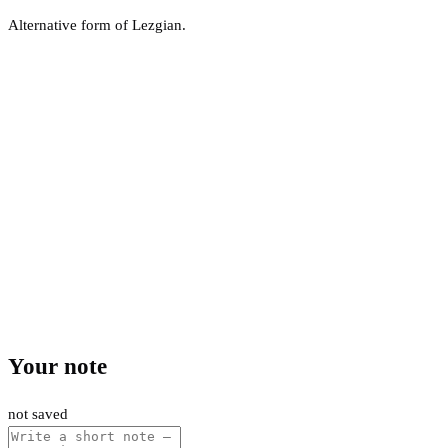
Alternative form of Lezgian.
Your note
not saved