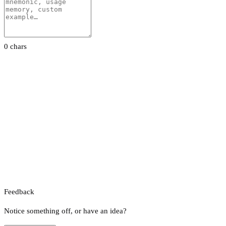
0 chars
Feedback
Notice something off, or have an idea?