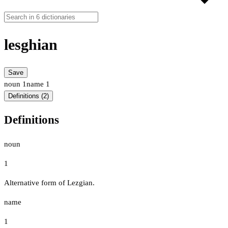
lesghian
Save
noun
1
name
1
Definitions (2)
Definitions
noun
1
Alternative form of Lezgian.
name
1