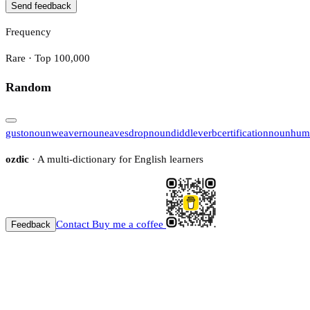
Send feedback
Frequency
Rare · Top 100,000
Random
gusto
noun
weaver
noun
eavesdrop
noun
diddle
verb
certification
noun
hum
ozdic
· A multi-dictionary for English learners
Contact
Buy me a coffee
Feedback