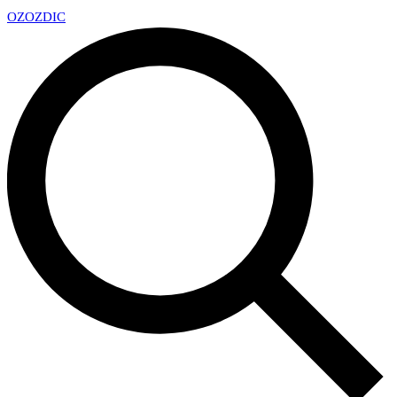
OZ
OZDIC