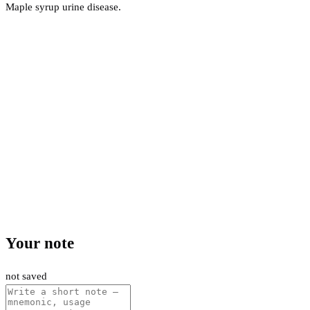
Maple syrup urine disease.
Your note
not saved