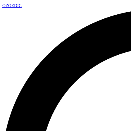
OZ
OZDIC