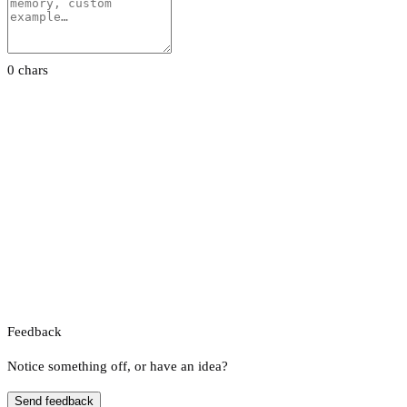
0 chars
Feedback
Notice something off, or have an idea?
Send feedback