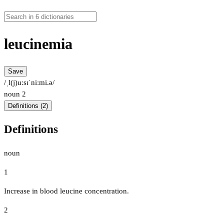
leucinemia
Save
/ˌl(j)uːsɪˈniːmi.ə/
noun
2
Definitions (2)
Definitions
noun
1
Increase in blood leucine concentration.
2