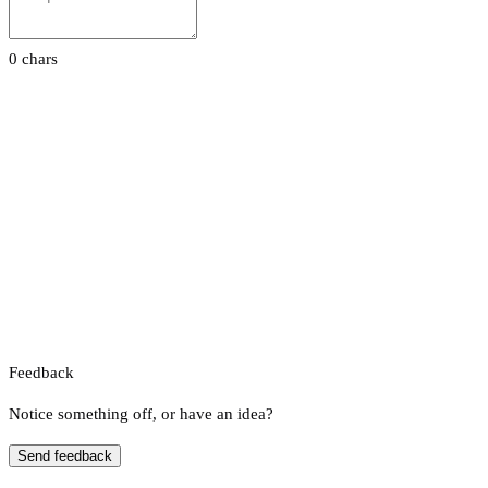
0 chars
Feedback
Notice something off, or have an idea?
Send feedback