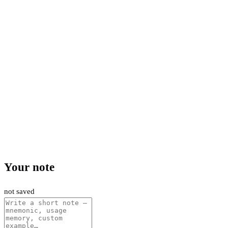
Your note
not saved