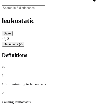
leukostatic
Save
adj
2
Definitions (2)
Definitions
adj
1
Of or pertaining to leukostasis.
2
Causing leukostasis.