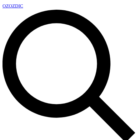
OZ
OZDIC