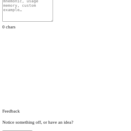
0 chars
Feedback
Notice something off, or have an idea?