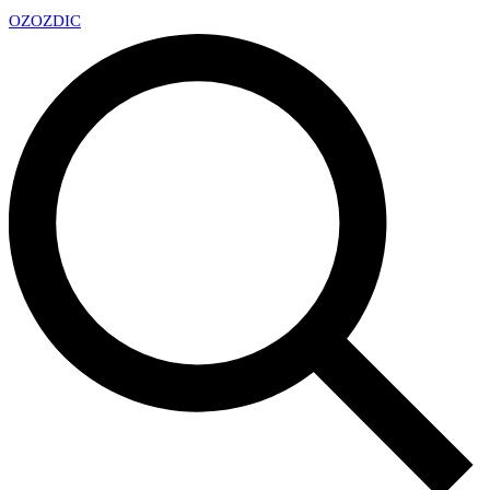
OZ
OZDIC