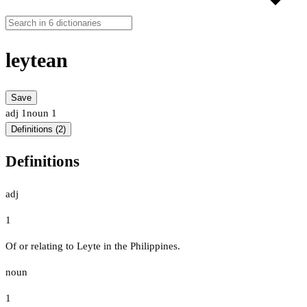
leytean
Save
adj
1
noun
1
Definitions (2)
Definitions
adj
1
Of or relating to Leyte in the Philippines.
noun
1