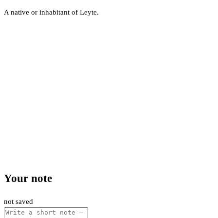
A native or inhabitant of Leyte.
Your note
not saved