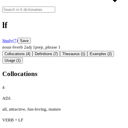
lf
Study
(7)
Save
noun
6
verb
2
adj
1
prep_phrase
1
Collocations (4)
Definitions (7)
Thesaurus (1)
Examples (2)
Usage (1)
Collocations
4
ADJ.
all
,
attractive
,
fun-loving
,
mature
VERB + LF