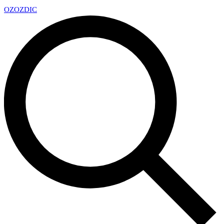
OZ
OZDIC