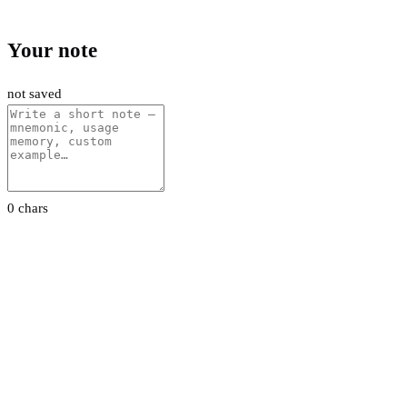
Your note
not saved
0 chars