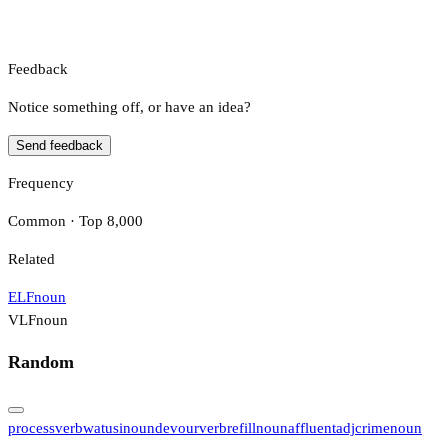
Feedback
Notice something off, or have an idea?
Send feedback
Frequency
Common · Top 8,000
Related
ELF
noun
VLF
noun
Random
process
verb
watusi
noun
devour
verb
refill
noun
affluent
adj
crime
noun