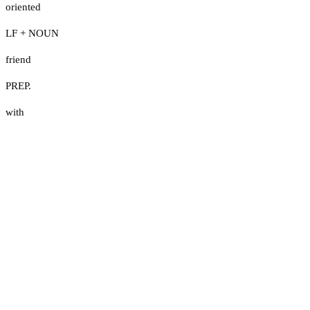
oriented
LF + NOUN
friend
PREP.
with