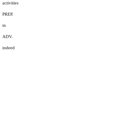
activities
PREP.
in
ADV.
indeed