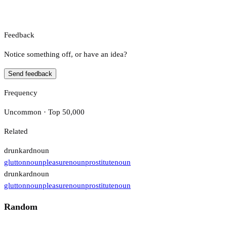
Feedback
Notice something off, or have an idea?
Send feedback
Frequency
Uncommon · Top 50,000
Related
drunkard
noun
glutton
noun
pleasure
noun
prostitute
noun
drunkard
noun
glutton
noun
pleasure
noun
prostitute
noun
Random