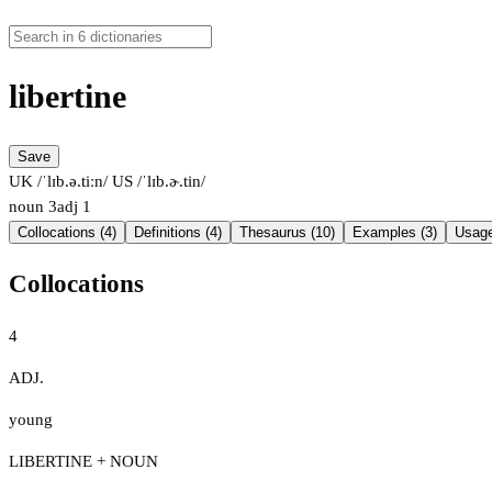
libertine
Save
UK /ˈlɪb.ə.tiːn/
US /ˈlɪb.ɚ.tin/
noun
3
adj
1
Collocations (4)
Definitions (4)
Thesaurus (10)
Examples (3)
Usage
Collocations
4
ADJ.
young
LIBERTINE + NOUN