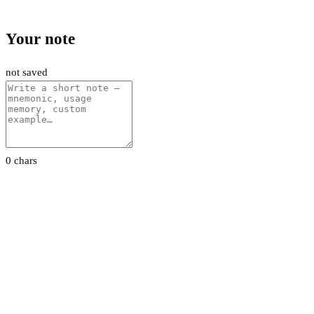
Your note
not saved
0 chars