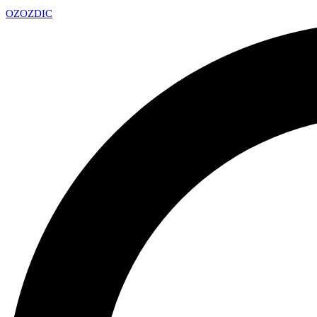
OZ
OZDIC