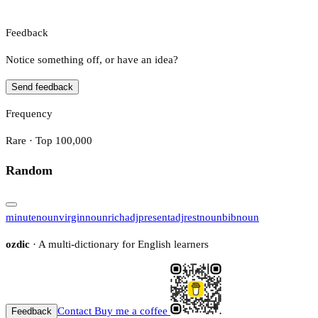
Feedback
Notice something off, or have an idea?
Send feedback
Frequency
Rare · Top 100,000
Random
minute
noun
virgin
noun
rich
adj
present
adj
rest
noun
bib
noun
ozdic
· A multi-dictionary for English learners
Contact
Buy me a coffee
Feedback