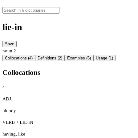
lie-in
Save
noun
2
Collocations (4)
Definitions (2)
Examples (6)
Usage (1)
Collocations
4
ADJ.
bloody
VERB + LIE-IN
having
,
like