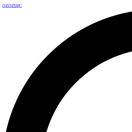
OZ
OZDIC