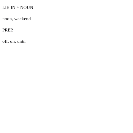
LIE-IN + NOUN
noon
,
weekend
PREP.
off
,
on
,
until