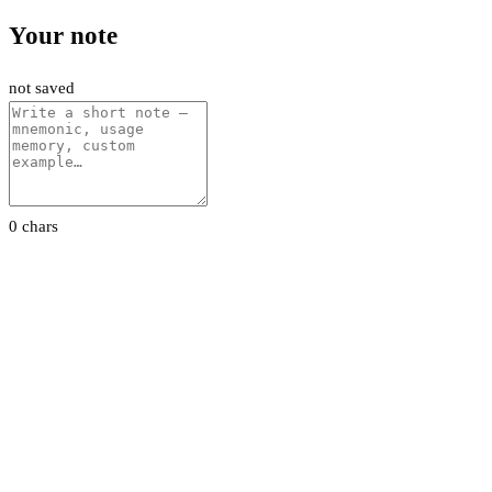
Your note
not saved
0 chars