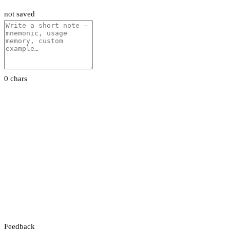
not saved
0 chars
Feedback