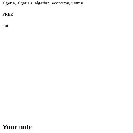
algeria
,
algeria's
,
algerian
,
economy
,
timmy
PREP.
out
Your note