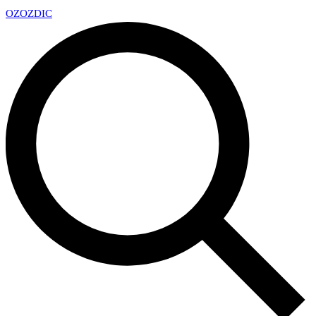
OZ
OZDIC