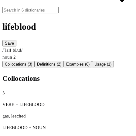
lifeblood
Save
/ˈlaɪfˌblʌd/
noun
2
Collocations (3)
Definitions (2)
Examples (6)
Usage (1)
Collocations
3
VERB + LIFEBLOOD
gas
,
leeched
LIFEBLOOD + NOUN