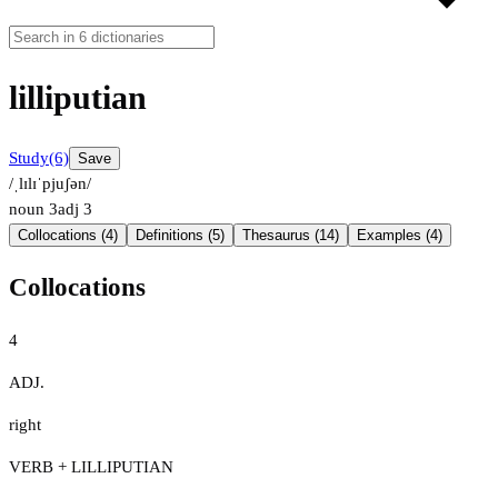
lilliputian
Study
(6)
Save
/ˌlɪlɪˈpjuʃən/
noun
3
adj
3
Collocations (4)
Definitions (5)
Thesaurus (14)
Examples (4)
Collocations
4
ADJ.
right
VERB + LILLIPUTIAN