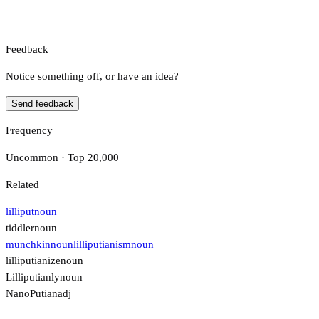
Feedback
Notice something off, or have an idea?
Send feedback
Frequency
Uncommon · Top 20,000
Related
lilliput
noun
tiddler
noun
munchkin
noun
lilliputianism
noun
lilliputianize
noun
Lilliputianly
noun
NanoPutian
adj