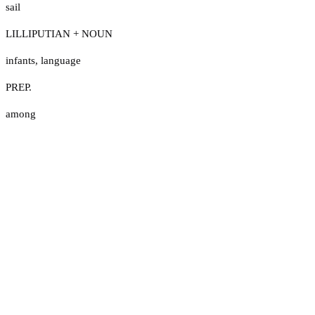
sail
LILLIPUTIAN + NOUN
infants
,
language
PREP.
among