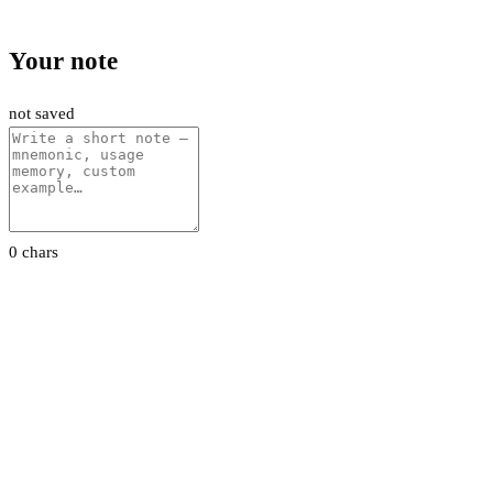
Your note
not saved
0 chars