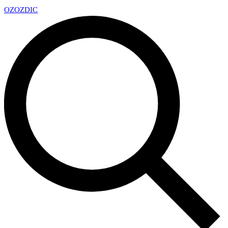
OZ
OZDIC