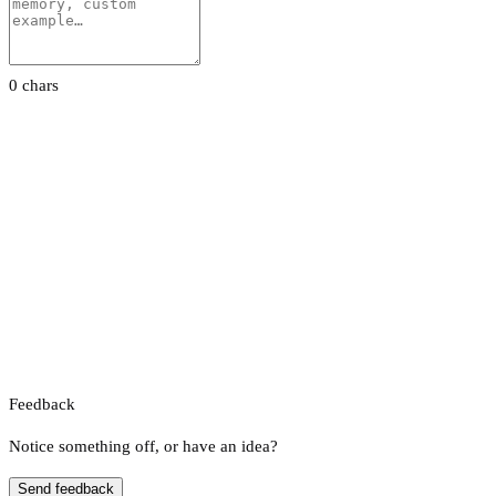
0 chars
Feedback
Notice something off, or have an idea?
Send feedback