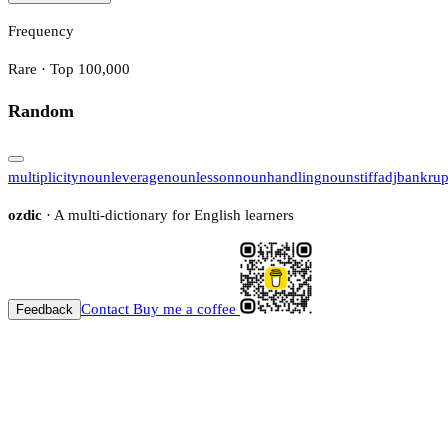
Frequency
Rare · Top 100,000
Random
multiplicity
noun
leverage
noun
lesson
noun
handling
noun
stiff
adj
bankrup
ozdic
· A multi-dictionary for English learners
Contact
Buy me a coffee
Feedback