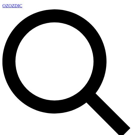
OZ
OZDIC