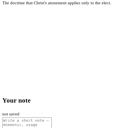
The doctrine that Christ's atonement applies only to the elect.
Your note
not saved