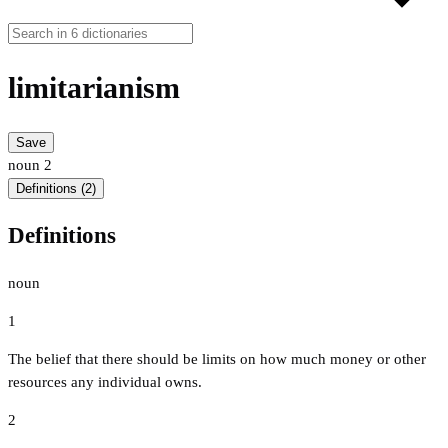
limitarianism
Save
noun
2
Definitions (2)
Definitions
noun
1
The belief that there should be limits on how much money or other
resources any individual owns.
2