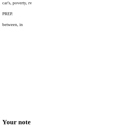
car's
,
poverty
,
rv
PREP.
between
,
in
Your note