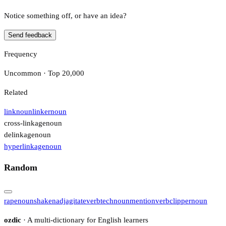
Notice something off, or have an idea?
Send feedback
Frequency
Uncommon · Top 20,000
Related
link
noun
linker
noun
cross-linkage
noun
delinkage
noun
hyperlinkage
noun
Random
rape
noun
shaken
adj
agitate
verb
tech
noun
mention
verb
clipper
noun
ozdic
· A multi-dictionary for English learners