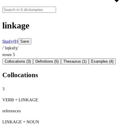
linkage
Study
(8)
Save
/ˈlɪŋkɪdʒ/
noun
5
Collocations (3)
Definitions (5)
Thesaurus (1)
Examples (4)
Collocations
3
VERB + LINKAGE
references
LINKAGE + NOUN