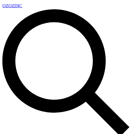
OZ
OZDIC