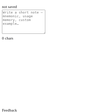
not saved
0 chars
Feedback