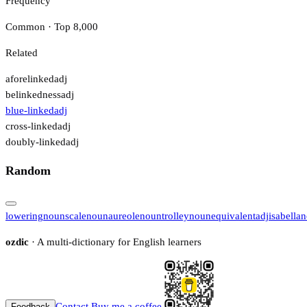
Frequency
Common · Top 8,000
Related
aforelinked
adj
belinkedness
adj
blue-linked
adj
cross-linked
adj
doubly-linked
adj
Random
lowering
noun
scale
noun
aureole
noun
trolley
noun
equivalent
adj
isabella
n
ozdic
· A multi-dictionary for English learners
Contact
Buy me a coffee
Feedback