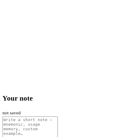
Your note
not saved