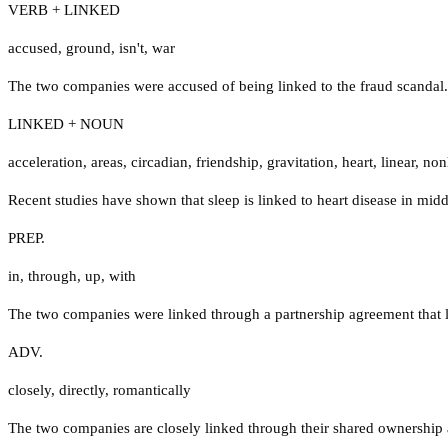
VERB + LINKED
accused
,
ground
,
isn't
,
war
The two companies were accused of being linked to the fraud scandal.
LINKED + NOUN
acceleration
,
areas
,
circadian
,
friendship
,
gravitation
,
heart
,
linear
,
no
Recent studies have shown that sleep is linked to heart disease in midd
PREP.
in
,
through
,
up
,
with
The two companies were linked through a partnership agreement that la
ADV.
closely
,
directly
,
romantically
The two companies are closely linked through their shared ownership 