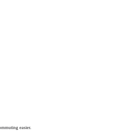
commuting easier.