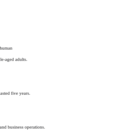
nhuman
le-aged adults.
sted five years.
and business operations.