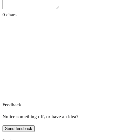
0 chars
Feedback
Notice something off, or have an idea?
Send feedback