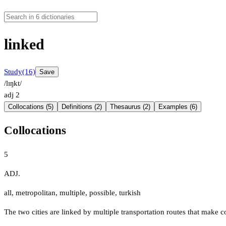
linked
Study
(16)
Save
/lɪŋkt/
adj
2
Collocations (5)
Definitions (2)
Thesaurus (2)
Examples (6)
Collocations
5
ADJ.
all
,
metropolitan
,
multiple
,
possible
,
turkish
The two cities are linked by multiple transportation routes that make 