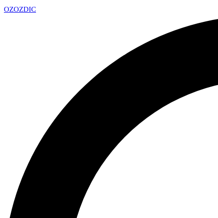
OZ
OZDIC