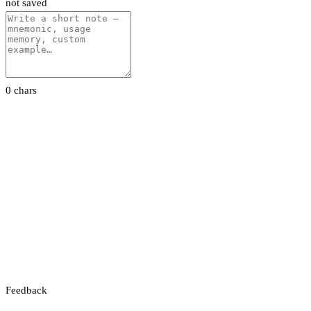
not saved
0 chars
Feedback