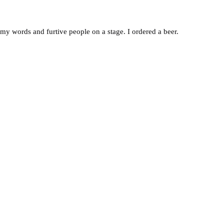
f my words and furtive people on a stage. I ordered a beer.