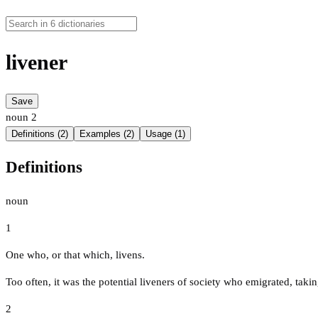
livener
Save
noun
2
Definitions (2)
Examples (2)
Usage (1)
Definitions
noun
1
One who, or that which, livens.
Too often, it was the potential liveners of society who emigrated, taking 
2