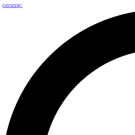
OZ
OZDIC