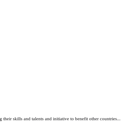
their skills and talents and initiative to benefit other countries...