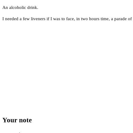
An alcoholic drink.
I needed a few liveners if I was to face, in two hours time, a parade o
Your note