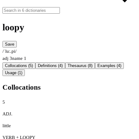
loopy
Save
/ˈluː.pi/
adj
3
name
1
Collocations (5)
Definitions (4)
Thesaurus (8)
Examples (4)
Usage (1)
Collocations
5
ADJ.
little
VERB + LOOPY