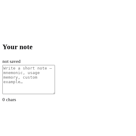
Your note
not saved
0 chars