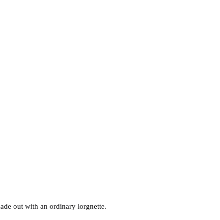
made out with an ordinary lorgnette.