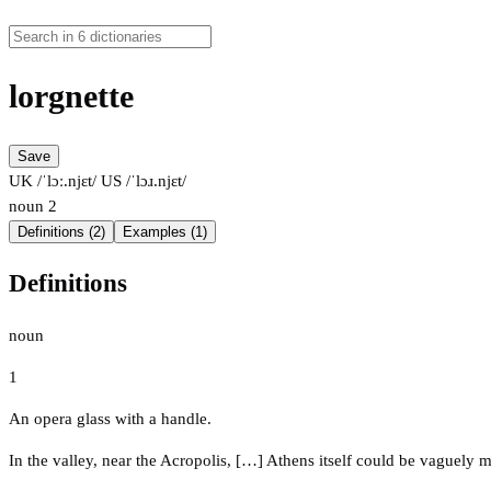
lorgnette
Save
UK /ˈlɔː.njɛt/
US /ˈlɔɹ.njɛt/
noun
2
Definitions (2)
Examples (1)
Definitions
noun
1
An opera glass with a handle.
In the valley, near the Acropolis, […] Athens itself could be vaguely 