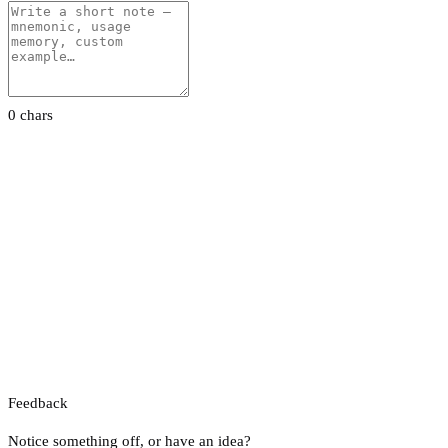
0 chars
Feedback
Notice something off, or have an idea?