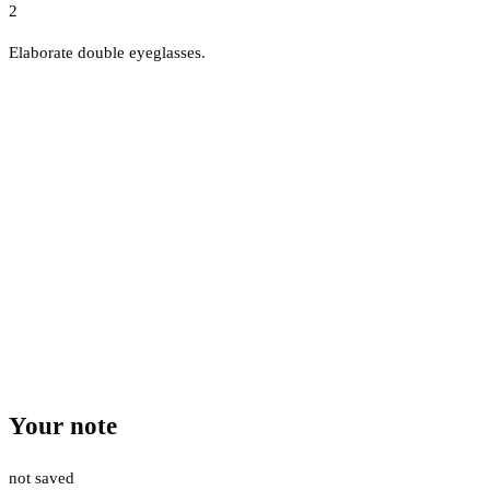
2
Elaborate double eyeglasses.
Your note
not saved