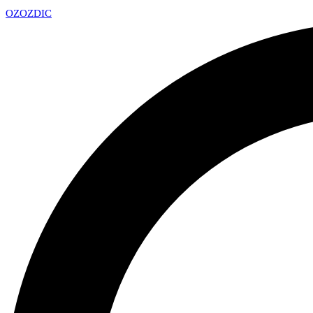
OZ
OZDIC