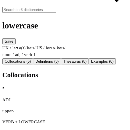
lowercase
Save
UK /ˌləʊ.ə(ɹ)ˈkeɪs/
US /ˈloʊ.ɚˌkeɪs/
noun
1
adj
1
verb
1
Collocations (5)
Definitions (3)
Thesaurus (8)
Examples (6)
Collocations
5
ADJ.
upper-
VERB + LOWERCASE