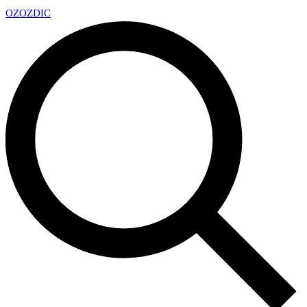
OZ
OZDIC