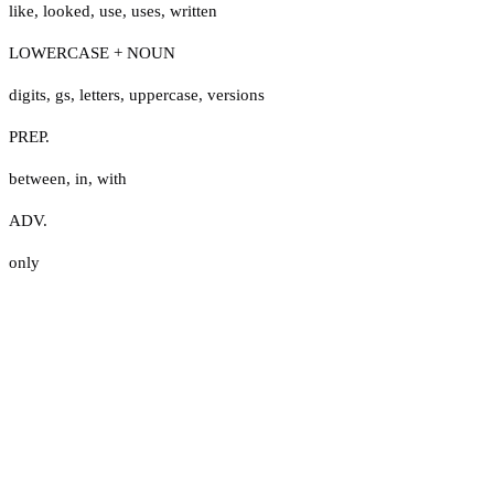
like
,
looked
,
use
,
uses
,
written
LOWERCASE + NOUN
digits
,
gs
,
letters
,
uppercase
,
versions
PREP.
between
,
in
,
with
ADV.
only