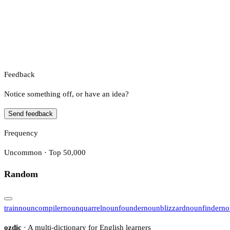
Feedback
Notice something off, or have an idea?
Send feedback
Frequency
Uncommon · Top 50,000
Random
train
noun
compiler
noun
quarrel
noun
founder
noun
blizzard
noun
finder
no
ozdic
· A multi-dictionary for English learners