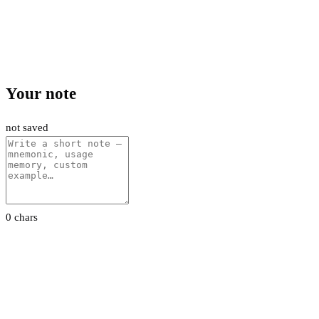
Your note
not saved
0 chars