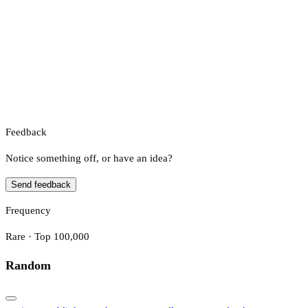
Feedback
Notice something off, or have an idea?
Send feedback
Frequency
Rare · Top 100,000
Random