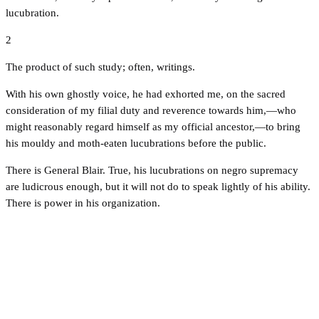
lucubration.
2
The product of such study; often, writings.
With his own ghostly voice, he had exhorted me, on the sacred
consideration of my filial duty and reverence towards him,—who
might reasonably regard himself as my official ancestor,—to bring
his mouldy and moth-eaten lucubrations before the public.
There is General Blair. True, his lucubrations on negro supremacy
are ludicrous enough, but it will not do to speak lightly of his ability.
There is power in his organization.