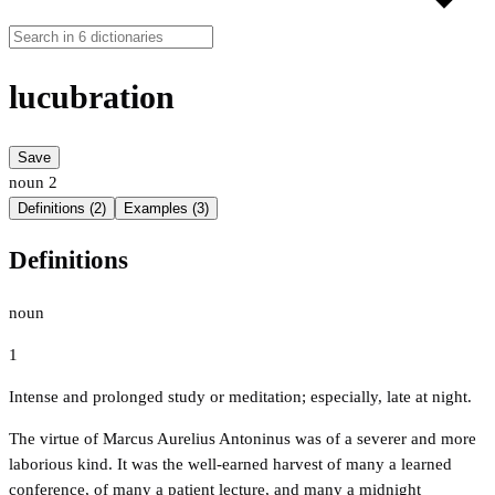
lucubration
Save
noun
2
Definitions (2)
Examples (3)
Definitions
noun
1
Intense and prolonged study or meditation; especially, late at night.
The virtue of Marcus Aurelius Antoninus was of a severer and more
laborious kind. It was the well-earned harvest of many a learned
conference, of many a patient lecture, and many a midnight