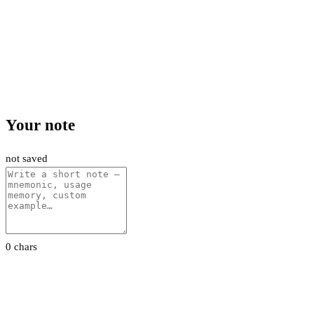
Your note
not saved
0 chars