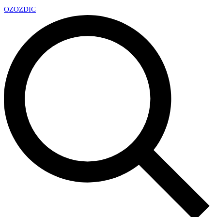
OZ
OZDIC