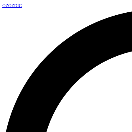
OZ
OZDIC