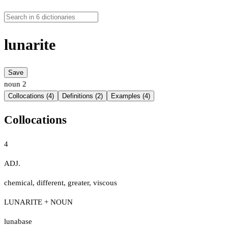
lunarite
Save
noun
2
Collocations (4)
Definitions (2)
Examples (4)
Collocations
4
ADJ.
chemical
,
different
,
greater
,
viscous
LUNARITE + NOUN
lunabase