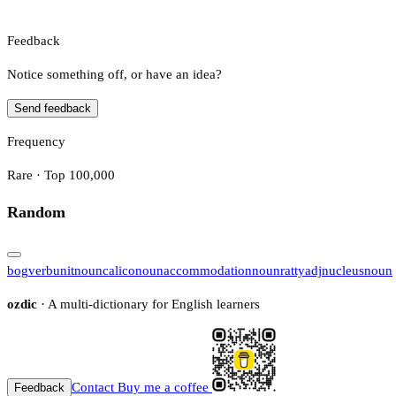
Feedback
Notice something off, or have an idea?
Send feedback
Frequency
Rare · Top 100,000
Random
bog
verb
unit
noun
calico
noun
accommodation
noun
ratty
adj
nucleus
noun
ozdic
· A multi-dictionary for English learners
Contact
Buy me a coffee
Feedback