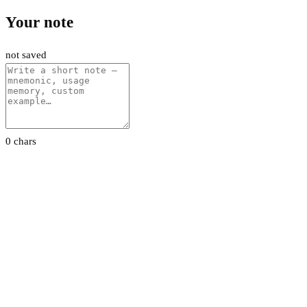
Your note
not saved
0 chars