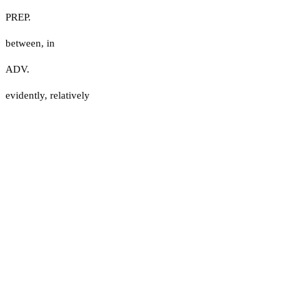
PREP.
between
,
in
ADV.
evidently
,
relatively