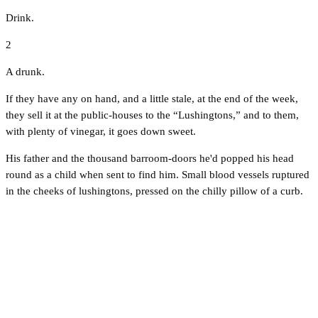
Drink.
2
A drunk.
If they have any on hand, and a little stale, at the end of the week,
they sell it at the public-houses to the “Lushingtons,” and to them,
with plenty of vinegar, it goes down sweet.
His father and the thousand barroom-doors he'd popped his head
round as a child when sent to find him. Small blood vessels ruptured
in the cheeks of lushingtons, pressed on the chilly pillow of a curb.