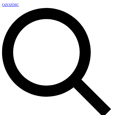
OZ
OZDIC