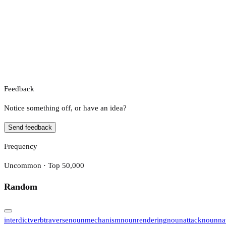
Feedback
Notice something off, or have an idea?
Send feedback
Frequency
Uncommon · Top 50,000
Random
interdict
verb
traverse
noun
mechanism
noun
rendering
noun
attack
noun
na