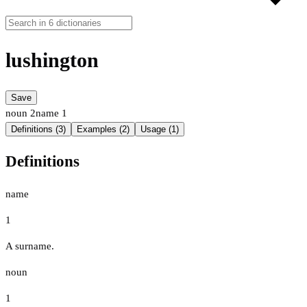
lushington
Save
noun
2
name
1
Definitions (3)
Examples (2)
Usage (1)
Definitions
name
1
A surname.
noun
1