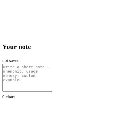
Your note
not saved
0 chars