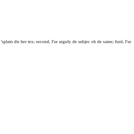
lain dis her tex; second, I'se argufy de subjec ob de same; furd, I'se