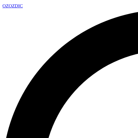
OZ
OZDIC