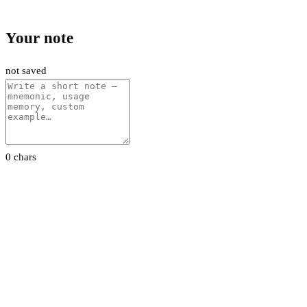
Your note
not saved
0 chars