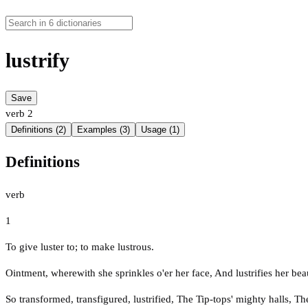
lustrify
Save
verb
2
Definitions (2)
Examples (3)
Usage (1)
Definitions
verb
1
To give luster to; to make lustrous.
Ointment, wherewith she sprinkles o'er her face, And lustrifies her bea
So transformed, transfigured, lustrified, The Tip-tops' mighty halls, T