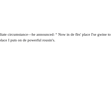
ate circumstance—he announced: “ Now in de flrs' place I'se gwine to 'sp
place I puts on de powerful rousin's.