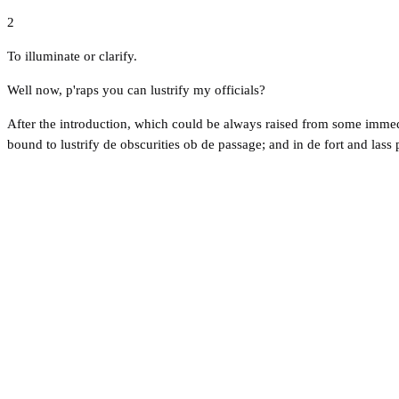
2
To illuminate or clarify.
Well now, p'raps you can lustrify my officials?
After the introduction, which could be always raised from some immedi
bound to lustrify de obscurities ob de passage; and in de fort and lass 