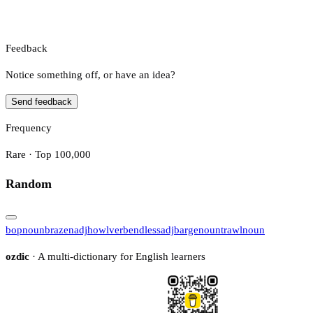
Feedback
Notice something off, or have an idea?
Send feedback
Frequency
Rare · Top 100,000
Random
bop
noun
brazen
adj
howl
verb
endless
adj
barge
noun
trawl
noun
ozdic
· A multi-dictionary for English learners