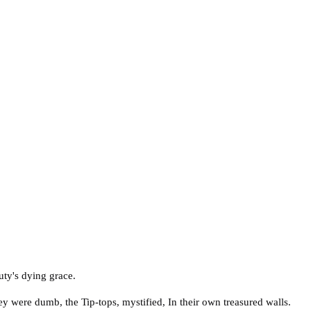
uty's dying grace.
hey were dumb, the Tip-tops, mystified, In their own treasured walls.