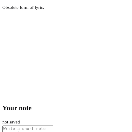
Obsolete form of lyric.
Your note
not saved