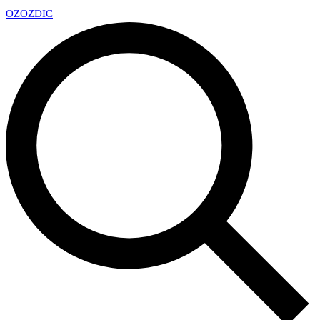
OZ
OZDIC