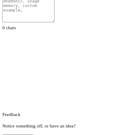
0 chars
Feedback
Notice something off, or have an idea?