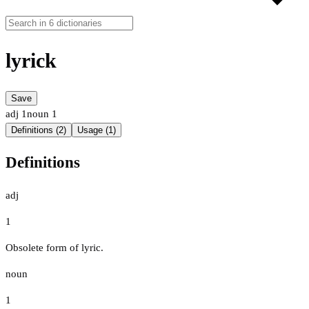
lyrick
Save
adj
1
noun
1
Definitions (2)
Usage (1)
Definitions
adj
1
Obsolete form of lyric.
noun
1