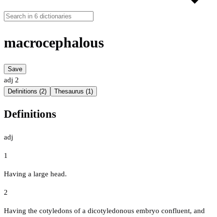
macrocephalous
Save
adj
2
Definitions (2)
Thesaurus (1)
Definitions
adj
1
Having a large head.
2
Having the cotyledons of a dicotyledonous embryo confluent, and