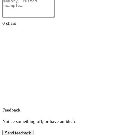
0 chars
Feedback
Notice something off, or have an idea?
Send feedback