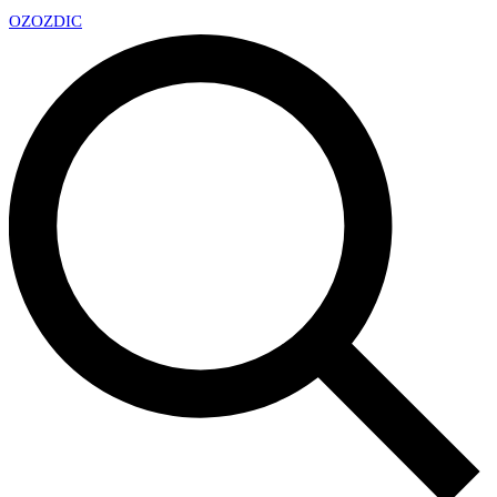
OZ
OZDIC