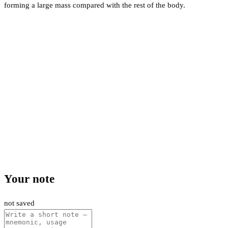
forming a large mass compared with the rest of the body.
Your note
not saved