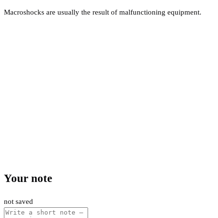
Macroshocks are usually the result of malfunctioning equipment.
Your note
not saved