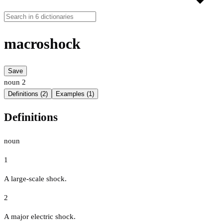
macroshock
Save
noun
2
Definitions (2)
Examples (1)
Definitions
noun
1
A large-scale shock.
2
A major electric shock.