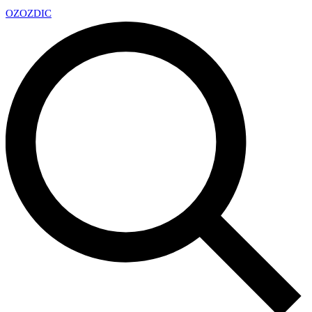
OZ
OZDIC