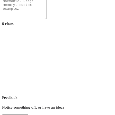
0 chars
Feedback
Notice something off, or have an idea?