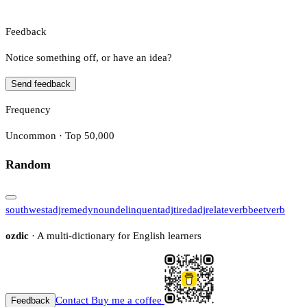
Feedback
Notice something off, or have an idea?
Send feedback
Frequency
Uncommon · Top 50,000
Random
southwest
adj
remedy
noun
delinquent
adj
tired
adj
relate
verb
beet
verb
ozdic
· A multi-dictionary for English learners
Contact
Buy me a coffee
Feedback