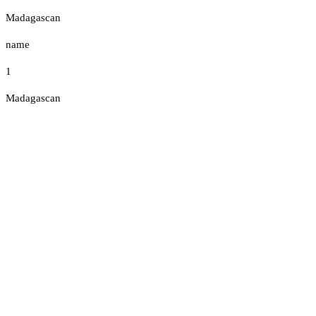
Madagascan
name
1
Madagascan