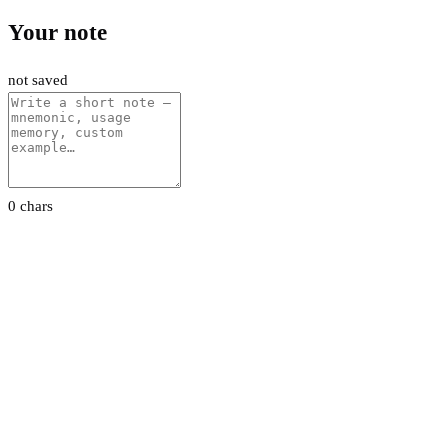
Your note
not saved
0 chars