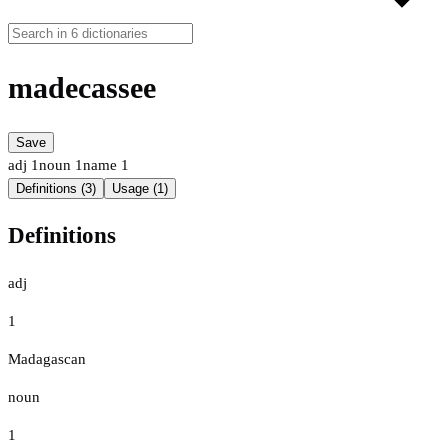
madecassee
Save
adj
1
noun
1
name
1
Definitions (3)
Usage (1)
Definitions
adj
1
Madagascan
noun
1