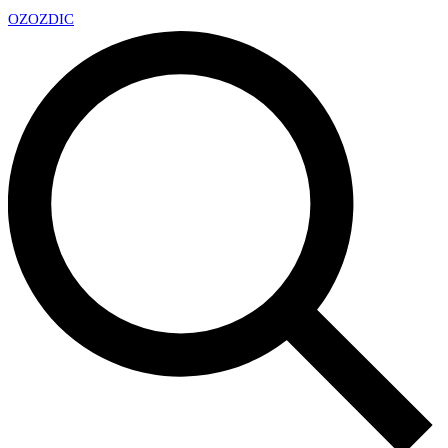
OZ
OZDIC