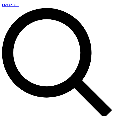
OZ
OZDIC