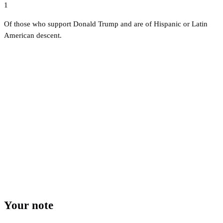
1
Of those who support Donald Trump and are of Hispanic or Latin
American descent.
Your note