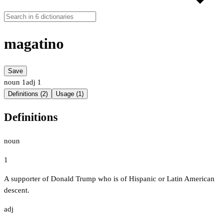
magatino
Save
noun
1
adj
1
Definitions (2)
Usage (1)
Definitions
noun
1
A supporter of Donald Trump who is of Hispanic or Latin American
descent.
adj