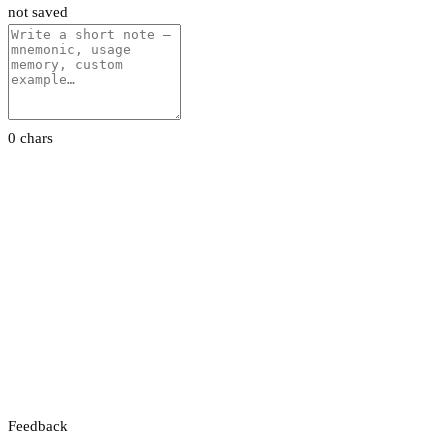
not saved
0 chars
Feedback