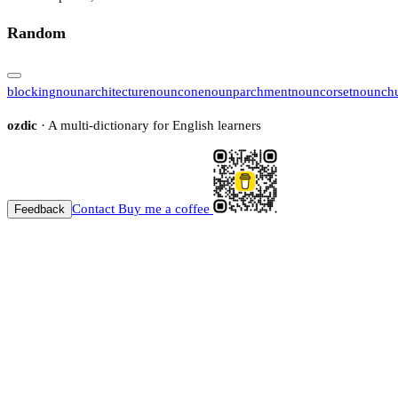
Random
blocking
noun
architecture
noun
cone
noun
parchment
noun
corset
noun
ch
ozdic
· A multi-dictionary for English learners
Contact
Buy me a coffee
Feedback