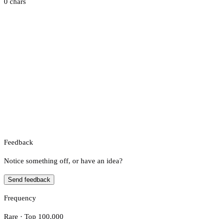
0 chars
Feedback
Notice something off, or have an idea?
Send feedback
Frequency
Rare · Top 100,000