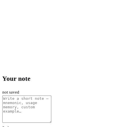
Your note
not saved