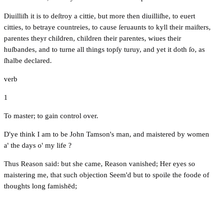
Diuilliſh it is to deſtroy a cittie, but more then diuilliſhe, to euert
citties, to betraye countreies, to cause ſeruaunts to kyll their maiſters,
parentes theyr children, children their parentes, wiues their
huſbandes, and to turne all things topſy turuy, and yet it doth ſo, as
ſhalbe declared.
verb
1
To master; to gain control over.
D'ye think I am to be John Tamson's man, and maistered by women
a' the days o' my life ?
Thus Reason said: but she came, Reason vanished; Her eyes so
maistering me, that such objection Seem'd but to spoile the foode of
thoughts long famishēd;