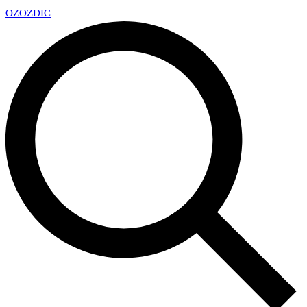
OZ
OZDIC