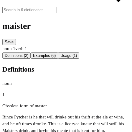
maister
Save
noun
1
verb
1
Definitions (2)
Examples (6)
Usage (1)
Definitions
noun
1
Obsolete form of master.
Rince Pytcher is he that will drinke out his thrift at the ale or wine,
and be oft times dronke. This is a licoryce knaue that will swill his
Maisters drink, and brybe his meate that is kept for him.