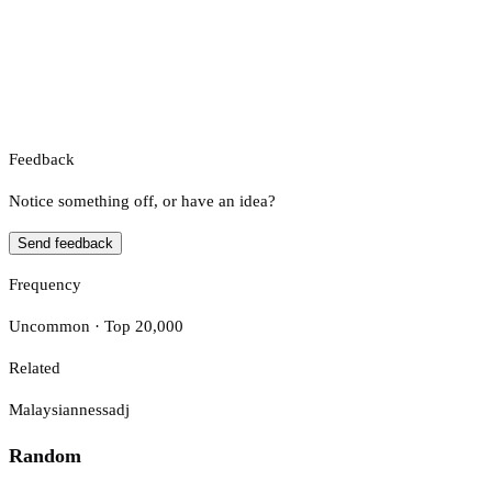
Feedback
Notice something off, or have an idea?
Send feedback
Frequency
Uncommon · Top 20,000
Related
Malaysianness
adj
Random