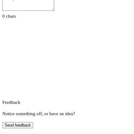
0 chars
Feedback
Notice something off, or have an idea?
Send feedback