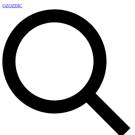
OZ
OZDIC