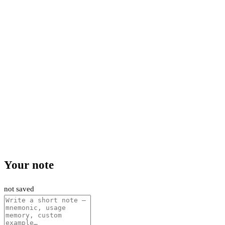
Your note
not saved