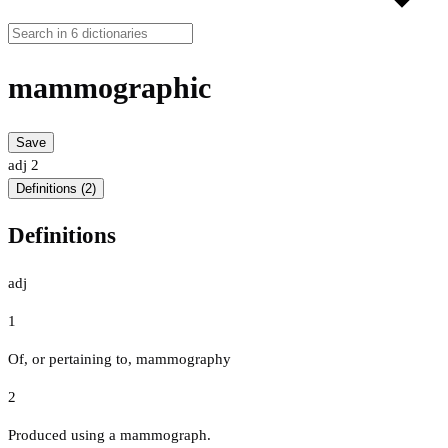
mammographic
Save
adj
2
Definitions (2)
Definitions
adj
1
Of, or pertaining to, mammography
2
Produced using a mammograph.